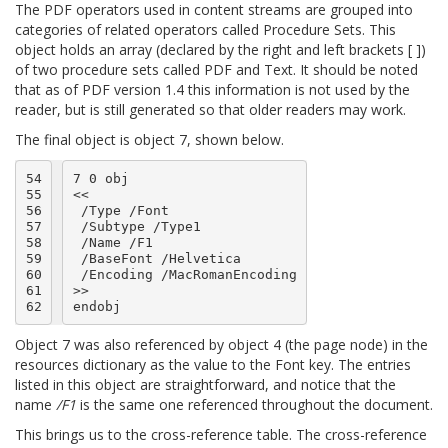
The PDF operators used in content streams are grouped into
categories of related operators called Procedure Sets. This
object holds an array (declared by the right and left brackets [ ])
of two procedure sets called PDF and Text. It should be noted
that as of PDF version 1.4 this information is not used by the
reader, but is still generated so that older readers may work.
The final object is object 7, shown below.
54

7 0 obj

55

<<

56

 /Type /Font

57

 /Subtype /Type1

58

 /Name /F1

59

 /BaseFont /Helvetica

60

 /Encoding /MacRomanEncoding

61

>>

62
Object 7 was also referenced by object 4 (the page node) in the
resources dictionary as the value to the Font key. The entries
listed in this object are straightforward, and notice that the
name
/F1
is the same one referenced throughout the document.
This brings us to the cross-reference table. The cross-reference