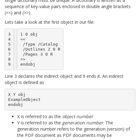
single dictionary must be unique. A dictionary is written as a
sequence of key-value pairs enclosed in double angle brackets
(<<) and (>>).
Lets take a look at the first object in our file:
3

1 0 obj

4

<<

5

 /Type /Catalog

6

 /Outlines 2 0 R

7

 /Pages 3 0 R

8

>>

9
Line 3 declares the indirect object and 9 ends it. An indirect
object is defined as
X Y obj

ExampleObject

X is referred to as the
object number
Y is referred to as the
generation number
. The
generation number refers to the generation (version) of
the PDF document as PDF documents may be