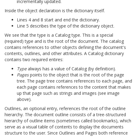
incrementally updated.
Inside the object declaration is the dictionary itself.
Lines 4 and 8 start and end the dictionary.
Line 5 describes the type of the dictionary object.
We see that the type is a Catalog type. This is a special
(required) type and is the root of the document. The catalog
contains references to other objects defining the document's
contents, outlines, and other attributes. A Catalog dictionary
contains two required entires:
Type
always has a value of Catalog (by definition).
Pages
points to the object that is the root of the page
tree. The page tree contains references to each page, and
each page contains references to the content that makes
up that page such as strings and images (see image
above).
Outlines, an optional entry, references the root of the outline
hierarchy. The document outline consists of a tree-structured
hierarchy of outline items (sometimes called bookmarks), which
serve as a visual table of contents to display the documents
structure to the user. Since Outlines and Pages both reference