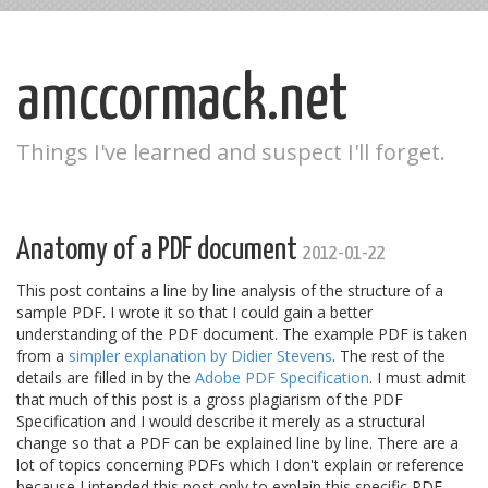
amccormack.net
Things I've learned and suspect I'll forget.
Anatomy of a PDF document
2012-01-22
This post contains a line by line analysis of the structure of a
sample PDF. I wrote it so that I could gain a better
understanding of the PDF document. The example PDF is taken
from a
simpler explanation by Didier Stevens
. The rest of the
details are filled in by the
Adobe PDF Specification
. I must admit
that much of this post is a gross plagiarism of the PDF
Specification and I would describe it merely as a structural
change so that a PDF can be explained line by line. There are a
lot of topics concerning PDFs which I don't explain or reference
because I intended this post only to explain this specific PDF