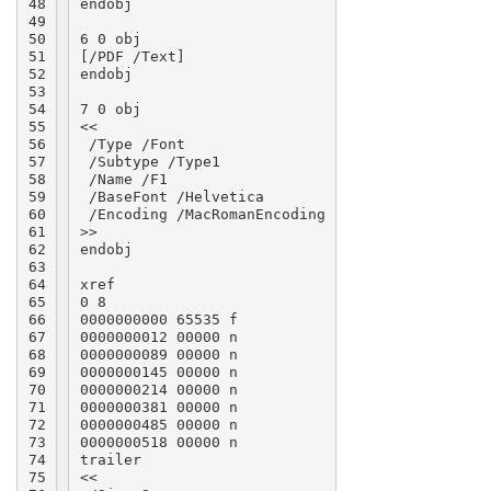
48

endobj

49

50

6 0 obj

51

[/PDF /Text]

52

endobj

53

54

7 0 obj

55

<<

56

 /Type /Font

57

 /Subtype /Type1

58

 /Name /F1

59

 /BaseFont /Helvetica

60

 /Encoding /MacRomanEncoding

61

>>

62

endobj

63

64

xref

65

0 8

66

0000000000 65535 f

67

0000000012 00000 n

68

0000000089 00000 n

69

0000000145 00000 n

70

0000000214 00000 n

71

0000000381 00000 n

72

0000000485 00000 n

73

0000000518 00000 n

74

trailer

75

<<
