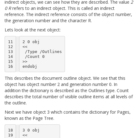
indirect objects, we can see how they are described. The value
2
0 R
refers to an indirect object. This is called an indirect
reference. The indirect reference consists of the object number,
the generation number and the character R.
Lets look at the next object:
11

2 0 obj

12

<<

13

 /Type /Outlines

14

 /Count 0

15

>>

16
This describes the document outline object. We see that this
object has object number 2 and generation number 0. In
addition the dictionary is described as the Outlines type. Count
describes the total number of visible outline items at all levels of
the outline.
Next we have object 3 which contains the dictionary for Pages,
known as the Page Tree.
18

3 0 obj

19

<<
