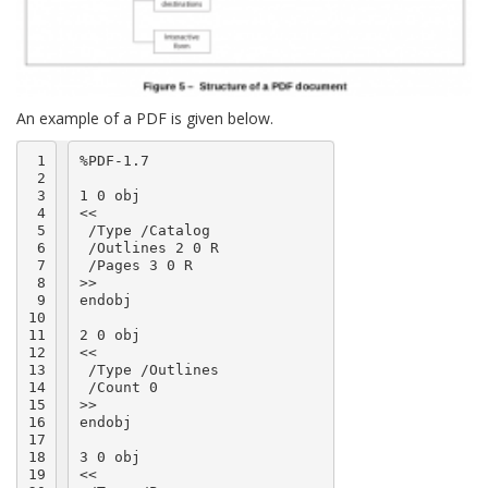
An example of a PDF is given below.
 1

%PDF-1.7

 2

 3

1 0 obj

 4

<<

 5

 /Type /Catalog

 6

 /Outlines 2 0 R

 7

 /Pages 3 0 R

 8

>>

 9

endobj

10

11

2 0 obj

12

<<

13

 /Type /Outlines

14

 /Count 0

15

>>

16

endobj

17

18

3 0 obj

19

<<
