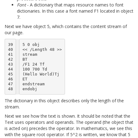
Font
- A dictionary that maps resource names to font
dictionaries. In this case a font named F1 located in object
7.
Next we have object 5, which contains the content stream of
our page.
39

5 0 obj

40

<< /Length 48 >>

41

stream

42

BT

43

/F1 24 Tf

44

100 700 Td

45

(Hello World)Tj

46

ET

47

endstream

48
The dictionary in this object describes only the length of the
stream.
Next we see how the text is shown. It should be noted that the
Text uses operators and operands. The operand (the object that
is acted on) precedes the operator. In mathematics, we see this
with the square root operator. If 5^2 is written, we know that 5