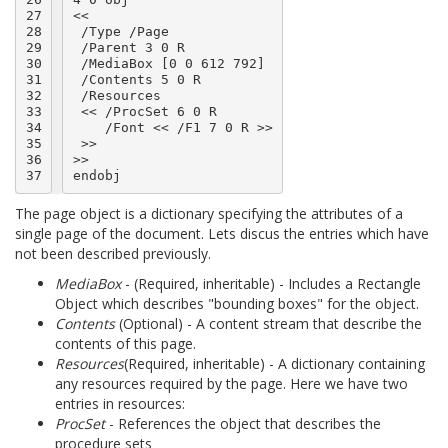
27

<<

28

 /Type /Page

29

 /Parent 3 0 R

30

 /MediaBox [0 0 612 792]

31

 /Contents 5 0 R

32

 /Resources

33

 << /ProcSet 6 0 R

34

    /Font << /F1 7 0 R >>

35

 >>

36

>>

37
The page object is a dictionary specifying the attributes of a
single page of the document. Lets discus the entries which have
not been described previously.
MediaBox
- (Required, inheritable) - Includes a Rectangle
Object which describes "bounding boxes" for the object.
Contents
(Optional) - A content stream that describe the
contents of this page.
Resources
(Required, inheritable) - A dictionary containing
any resources required by the page. Here we have two
entries in resources:
ProcSet
- References the object that describes the
procedure sets