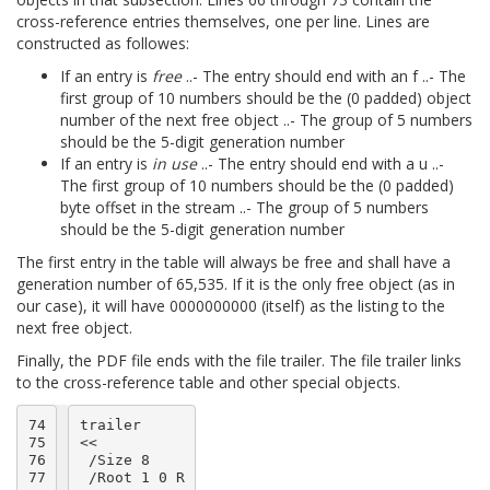
cross-reference entries themselves, one per line. Lines are
constructed as followes:
If an entry is
free
..- The entry should end with an f ..- The
first group of 10 numbers should be the (0 padded) object
number of the next free object ..- The group of 5 numbers
should be the 5-digit generation number
If an entry is
in use
..- The entry should end with a u ..-
The first group of 10 numbers should be the (0 padded)
byte offset in the stream ..- The group of 5 numbers
should be the 5-digit generation number
The first entry in the table will always be free and shall have a
generation number of 65,535. If it is the only free object (as in
our case), it will have 0000000000 (itself) as the listing to the
next free object.
Finally, the PDF file ends with the file trailer. The file trailer links
to the cross-reference table and other special objects.
74

trailer

75

<<

76

 /Size 8

77

 /Root 1 0 R
