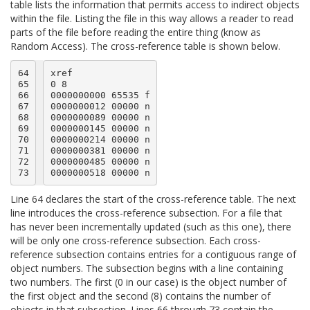
table lists the information that permits access to indirect objects
within the file. Listing the file in this way allows a reader to read
parts of the file before reading the entire thing (know as
Random Access). The cross-reference table is shown below.
64

xref

65

0 8

66

0000000000 65535 f

67

0000000012 00000 n

68

0000000089 00000 n

69

0000000145 00000 n

70

0000000214 00000 n

71

0000000381 00000 n

72

0000000485 00000 n

73
Line 64 declares the start of the cross-reference table. The next
line introduces the cross-reference subsection. For a file that
has never been incrementally updated (such as this one), there
will be only one cross-reference subsection. Each cross-
reference subsection contains entries for a contiguous range of
object numbers. The subsection begins with a line containing
two numbers. The first (0 in our case) is the object number of
the first object and the second (8) contains the number of
objects in that subsection. Lines 66 through 73 contain the