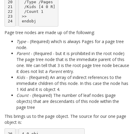
20

 /Type /Pages

21

 /Kids [4 0 R]

22

 /Count 1

23

>>

24
Page tree nodes are made up of the following:
Type
- (Required) which is always Pages for a page tree
node.
Parent
- (Required - but it is prohibited in the root node)
The page tree node that is the immediate parent of this
one. We can tell that 3 is the root page tree node because
it does not list a
Parent
entry.
Kids
- (Required) An array of indirect references to the
immediate children of this node. In this case the node has
1 Kid and it is object 4.
Count
- (Required) The number of leaf nodes (page
objects) that are descendants of this node within the
page tree
This brings us to the page object. The source for our one page
object is:
26

4 0 obj
