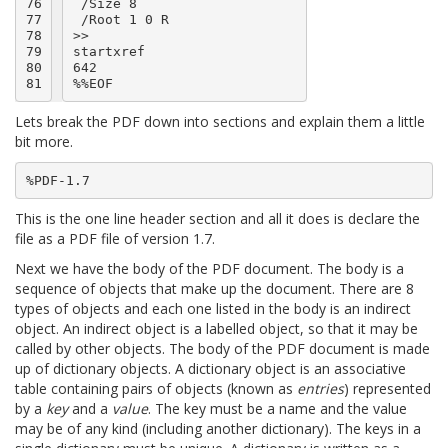
76

 /Size 8

77

 /Root 1 0 R

78

>>

79

startxref

80

642

81
Lets break the PDF down into sections and explain them a little
bit more.
This is the one line header section and all it does is declare the
file as a PDF file of version 1.7.
Next we have the body of the PDF document. The body is a
sequence of objects that make up the document. There are 8
types of objects and each one listed in the body is an indirect
object. An indirect object is a labelled object, so that it may be
called by other objects. The body of the PDF document is made
up of dictionary objects. A dictionary object is an associative
table containing pairs of objects (known as
entries
) represented
by a
key
and a
value
. The key must be a name and the value
may be of any kind (including another dictionary). The keys in a