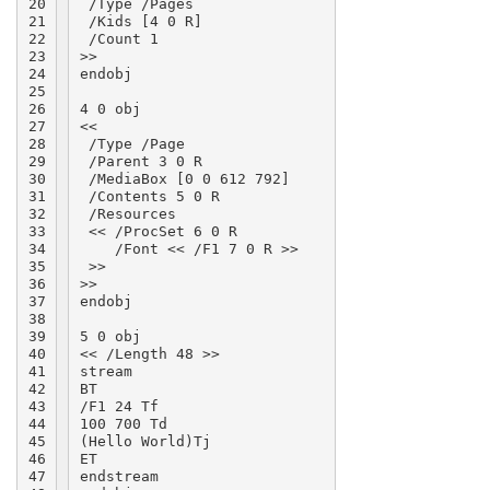
20

 /Type /Pages

21

 /Kids [4 0 R]

22

 /Count 1

23

>>

24

endobj

25

26

4 0 obj

27

<<

28

 /Type /Page

29

 /Parent 3 0 R

30

 /MediaBox [0 0 612 792]

31

 /Contents 5 0 R

32

 /Resources

33

 << /ProcSet 6 0 R

34

    /Font << /F1 7 0 R >>

35

 >>

36

>>

37

endobj

38

39

5 0 obj

40

<< /Length 48 >>

41

stream

42

BT

43

/F1 24 Tf

44

100 700 Td

45

(Hello World)Tj

46

ET

47

endstream
