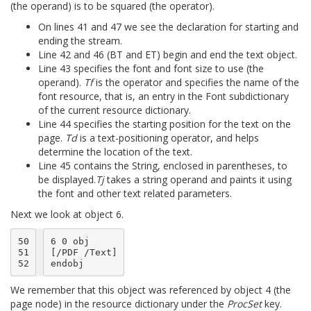
(the operand) is to be squared (the operator).
On lines 41 and 47 we see the declaration for starting and
ending the stream.
Line 42 and 46 (BT and ET) begin and end the text object.
Line 43 specifies the font and font size to use (the
operand).
Tf
is the operator and specifies the name of the
font resource, that is, an entry in the Font subdictionary
of the current resource dictionary.
Line 44 specifies the starting position for the text on the
page.
Td
is a text-positioning operator, and helps
determine the location of the text.
Line 45 contains the String, enclosed in parentheses, to
be displayed.
Tj
takes a string operand and paints it using
the font and other text related parameters.
Next we look at object 6.
50

6 0 obj

51

[/PDF /Text]

52
We remember that this object was referenced by object 4 (the
page node) in the resource dictionary under the
ProcSet
key.