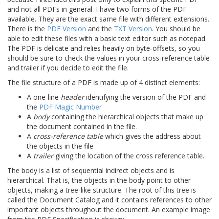
and not all PDFs in general. I have two forms of the PDF
available. They are the exact same file with different extensions.
There is the
PDF Version
and the
TXT Version
. You should be
able to edit these files with a basic text editor such as notepad.
The PDF is delicate and relies heavily on byte-offsets, so you
should be sure to check the values in your cross-reference table
and trailer if you decide to edit the file.
The file structure of a PDF is made up of 4 distinct elements:
A one-line
header
identifying the version of the PDF and
the
PDF Magic Number
A
body
containing the hierarchical objects that make up
the document contained in the file.
A
cross-reference table
which gives the address about
the objects in the file
A
trailer
giving the location of the cross reference table.
The body is a list of sequential indirect objects and is
hierarchical. That is, the objects in the body point to other
objects, making a tree-like structure. The root of this tree is
called the Document Catalog and it contains references to other
important objects throughout the document. An example image