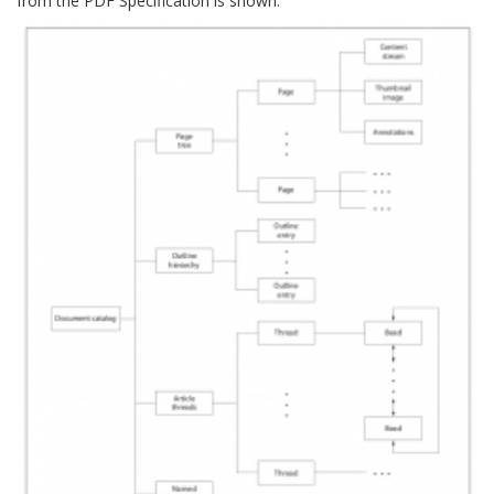
from the PDF Specification is shown: