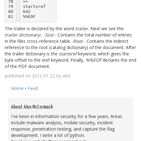
78

>>

79

startxref

80

642

81
The trailer is declared by the word
trailer
. Next we see the
trailer dictionary:
. -
Size
- Contains the total number of entries
in the files cross-reference table -
Root
- Contains the indirect
reference to the root (catalog dictionary) of the document. After
the trailer dictionary is the
startxref
keyword, which gives the
byte-offset to the xref keyword. Finally,
%%EOF
declares the end
of the PDF document.
published on 2012-01-22 by alex
Home
•
Feed
About Alex McCormack
I've been in information security for a few years. Areas
include malware analysis, mobile security, incident
response, penetration testing, and capture the flag
development. I write a lot of python.